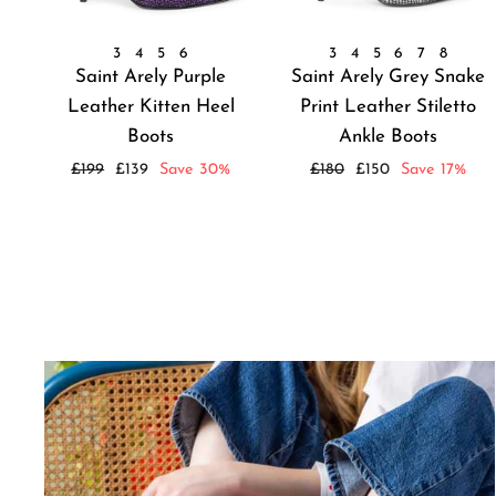
3
4
5
6
3
4
5
6
7
8
Saint Arely Purple
Saint Arely Grey Snake
Leather Kitten Heel
Print Leather Stiletto
Boots
Ankle Boots
Regular
Sale
Regular
Sale
£199
£139
Save 30%
£180
£150
Save 17%
price
price
price
price