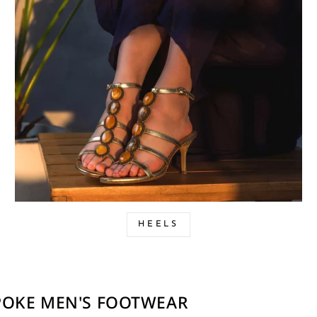
HEELS
SPOKE MEN'S FOOTWEAR