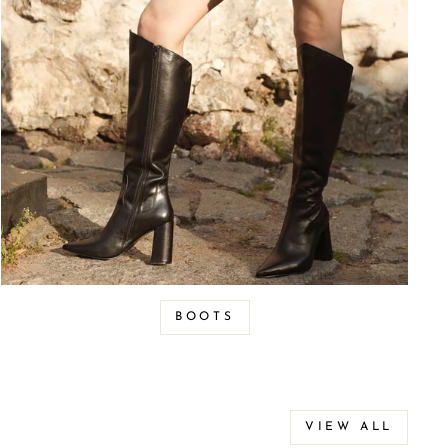
BOOTS
VIEW ALL