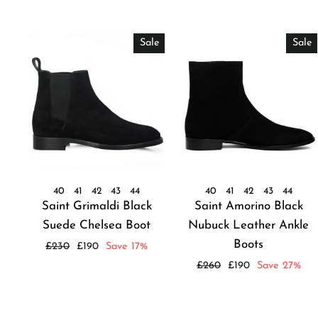
Sale
Sale
40
41
42
43
44
40
41
42
43
44
Saint Grimaldi Black
Saint Amorino Black
Suede Chelsea Boot
Nubuck Leather Ankle
Boots
Regular
Sale
£230
£190
Save 17%
price
price
Regular
Sale
£260
£190
Save 27%
price
price