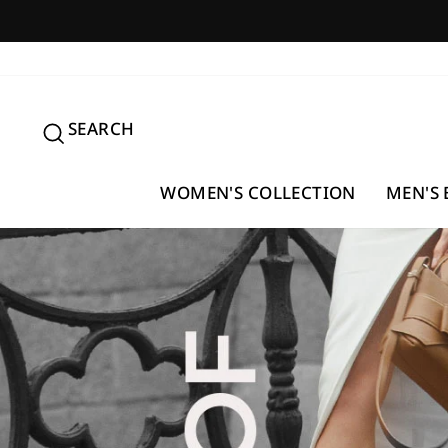
Skip
to
content
SEARCH
SEARCH
WOMEN'S COLLECTION
MEN'S 
Pause
slideshow