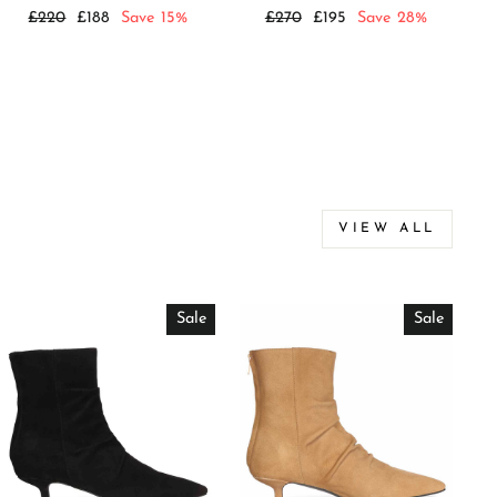
Regular
Sale
Regular
Sale
£220
£188
Save 15%
£270
£195
Save 28%
price
price
price
price
VIEW ALL
Sale
Sale