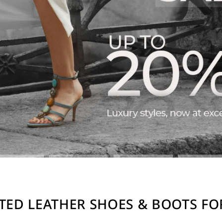
TED LEATHER SHOES & BOOTS F