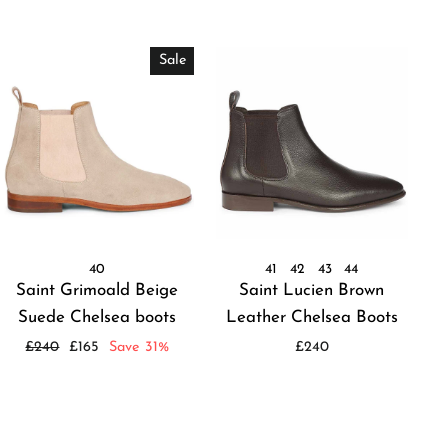
Sale
40
41
42
43
44
Saint Grimoald Beige
Saint Lucien Brown
Suede Chelsea boots
Leather Chelsea Boots
Regular
Sale
£240
£165
Save 31%
£240
price
price