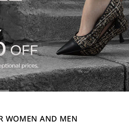
OR WOMEN AND MEN