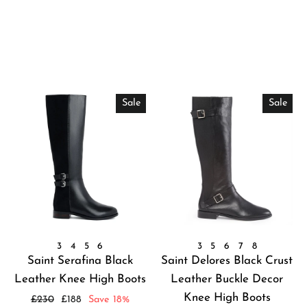
Sale
Sale
3
4
5
6
3
5
6
7
8
Saint Serafina Black
Saint Delores Black Crust
Leather Knee High Boots
Leather Buckle Decor
Knee High Boots
Regular
Sale
£230
£188
Save 18%