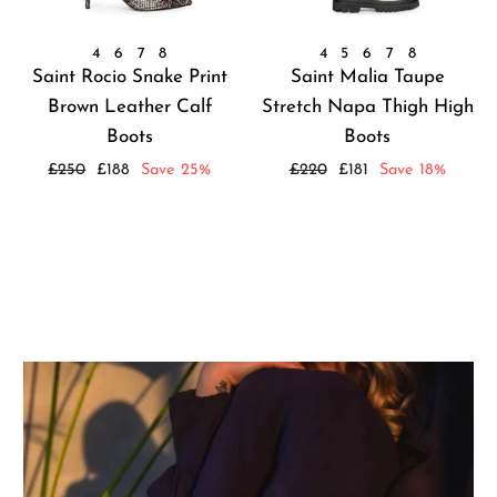
4
6
7
8
4
5
6
7
8
Saint Rocio Snake Print
Saint Malia Taupe
Brown Leather Calf
Stretch Napa Thigh High
Boots
Boots
Regular
Sale
Regular
Sale
£250
£188
Save 25%
£220
£181
Save 18%
price
price
price
price