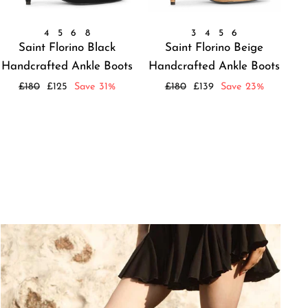
4
5
6
8
3
4
5
6
Saint Florino Black
Saint Florino Beige
Handcrafted Ankle Boots
Handcrafted Ankle Boots
Regular
Sale
Regular
Sale
£180
£125
Save 31%
£180
£139
Save 23%
price
price
price
price