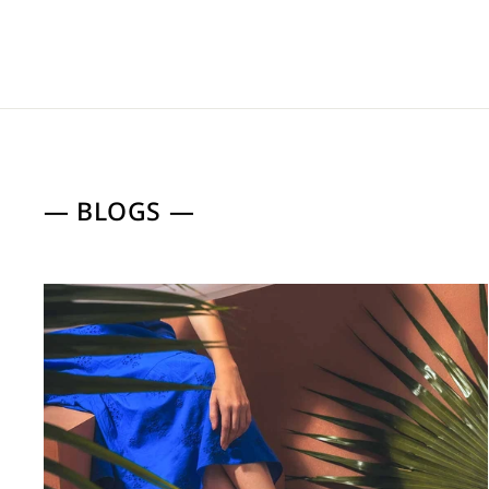
— BLOGS —