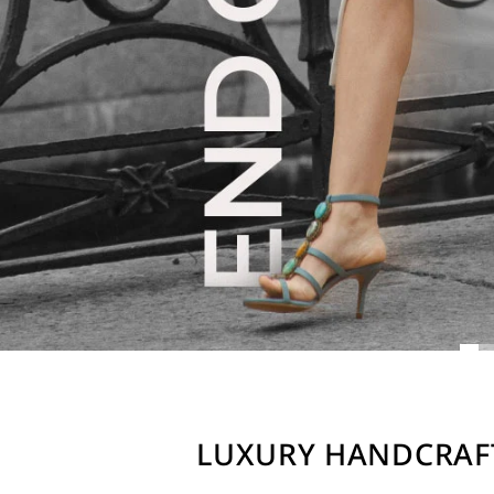
LUXURY HANDCRAF