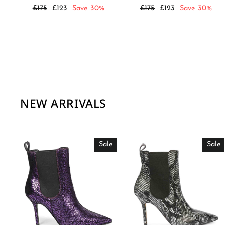
Regular
Sale
Regular
Sale
£175
£123
Save 30%
£175
£123
Save 30%
price
price
price
price
NEW ARRIVALS
Sale
Sale