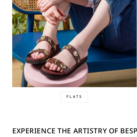
FLATS
EXPERIENCE THE ARTISTRY OF BE