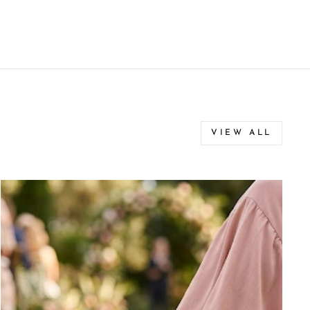
VIEW ALL