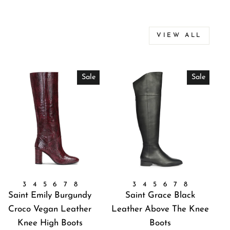
VIEW ALL
Sale
Sale
3
4
5
6
7
8
3
4
5
6
7
8
Saint Emily Burgundy
Saint Grace Black
Croco Vegan Leather
Leather Above The Knee
Knee High Boots
Boots