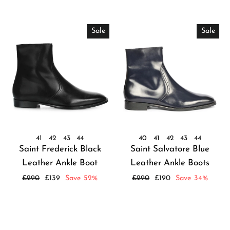
Sale
Sale
41
42
43
44
40
41
42
43
44
Saint Frederick Black
Saint Salvatore Blue
Leather Ankle Boot
Leather Ankle Boots
Regular
Sale
Regular
Sale
£290
£139
Save 52%
£290
£190
Save 34%
price
price
price
price