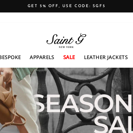
GET 5% OFF, USE CODE: SGF5
Pause
slideshow
SAINTG
UK
BESPOKE
APPARELS
SALE
LEATHER JACKETS