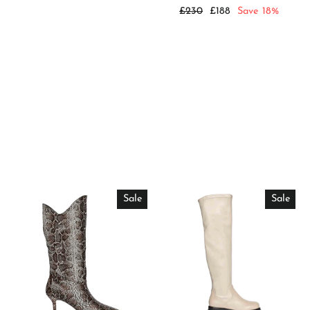
price
price
Regular
Sale
£230
£188
Save 18%
price
price
Sale
Sale