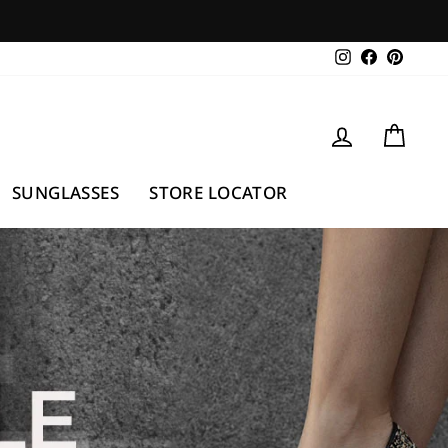
Instagram
Facebook
Pintere
LOG IN
CAR
SUNGLASSES
STORE LOCATOR