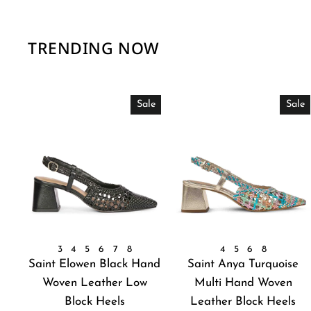
TRENDING NOW
Sale
Sale
3
4
5
6
7
8
4
5
6
8
Saint Elowen Black Hand
Saint Anya Turquoise
Woven Leather Low
Multi Hand Woven
Block Heels
Leather Block Heels