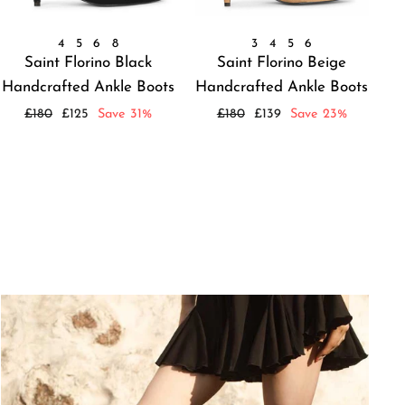
4
5
6
8
3
4
5
6
Saint Florino Black
Saint Florino Beige
Handcrafted Ankle Boots
Handcrafted Ankle Boots
Regular
Sale
Regular
Sale
£180
£125
Save 31%
£180
£139
Save 23%
price
price
price
price