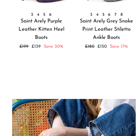
3
4
5
6
3
4
5
6
7
8
Saint Arely Purple
Saint Arely Grey Snake
Leather Kitten Heel
Print Leather Stiletto
Boots
Ankle Boots
Regular
Sale
Regular
Sale
£199
£139
Save 30%
£180
£150
Save 17%
price
price
price
price