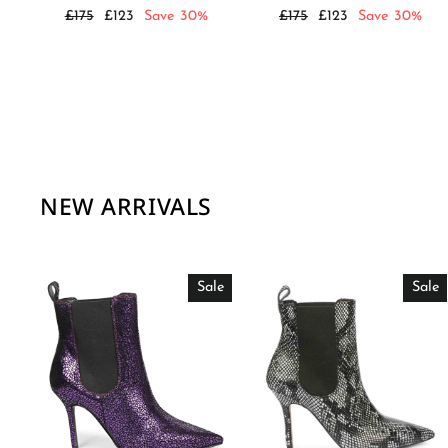
Regular
Sale
Regular
Sale
£175
£123
Save 30%
£175
£123
Save 30%
price
price
price
price
NEW ARRIVALS
Sale
Sale