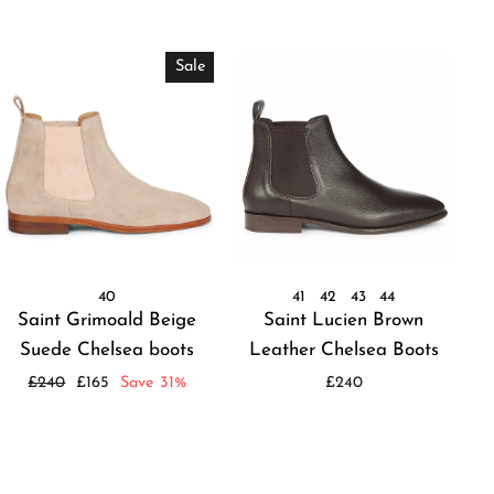
Sale
40
41
42
43
44
Saint Grimoald Beige
Saint Lucien Brown
Suede Chelsea boots
Leather Chelsea Boots
Regular
Sale
£240
£165
Save 31%
£240
price
price