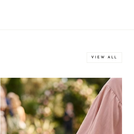
VIEW ALL