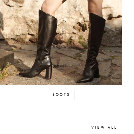
BOOTS
VIEW ALL