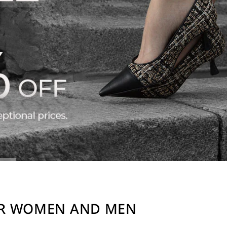
OR WOMEN AND MEN