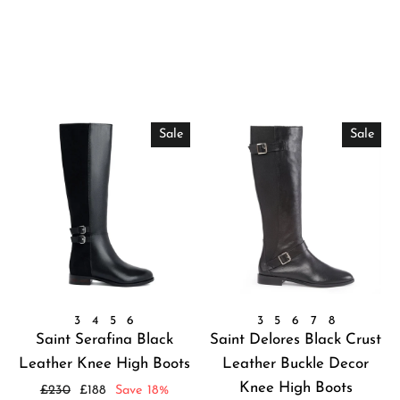
Sale
Sale
3
4
5
6
3
5
6
7
8
Saint Serafina Black
Saint Delores Black Crust
Leather Knee High Boots
Leather Buckle Decor
Knee High Boots
Regular
Sale
£230
£188
Save 18%