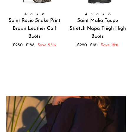
4
6
7
8
4
5
6
7
8
Saint Rocio Snake Print
Saint Malia Taupe
Brown Leather Calf
Stretch Napa Thigh High
Boots
Boots
Regular
Sale
Regular
Sale
£250
£188
Save 25%
£220
£181
Save 18%
price
price
price
price