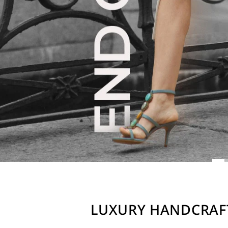
LUXURY HANDCRAF