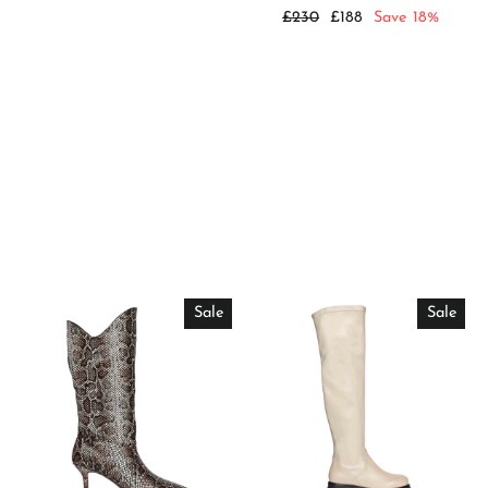
price
price
Regular
Sale
£230
£188
Save 18%
price
price
Sale
Sale