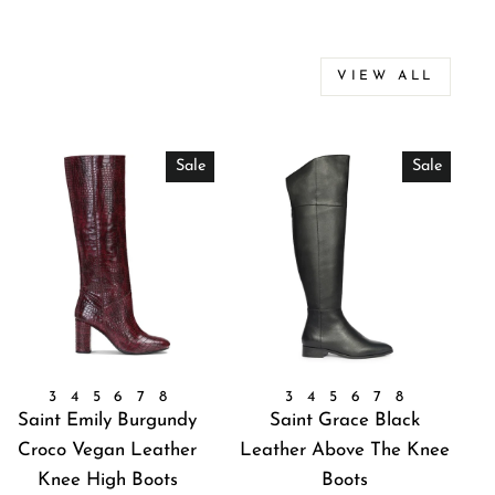
VIEW ALL
Sale
Sale
3
4
5
6
7
8
3
4
5
6
7
8
Saint Emily Burgundy
Saint Grace Black
Croco Vegan Leather
Leather Above The Knee
Knee High Boots
Boots