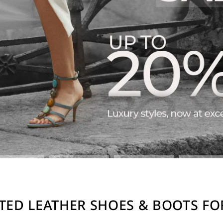
TED LEATHER SHOES & BOOTS F