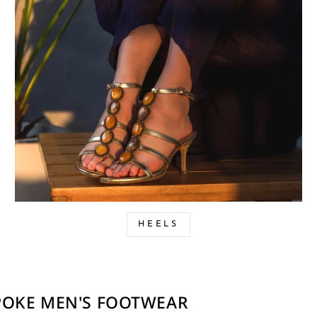
HEELS
SPOKE MEN'S FOOTWEAR