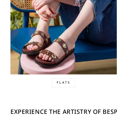
FLATS
EXPERIENCE THE ARTISTRY OF BE