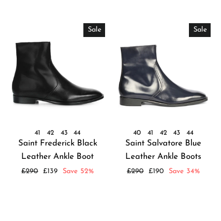
Sale
Sale
41
42
43
44
40
41
42
43
44
Saint Frederick Black
Saint Salvatore Blue
Leather Ankle Boot
Leather Ankle Boots
Regular
Sale
Regular
Sale
£290
£139
Save 52%
£290
£190
Save 34%
price
price
price
price