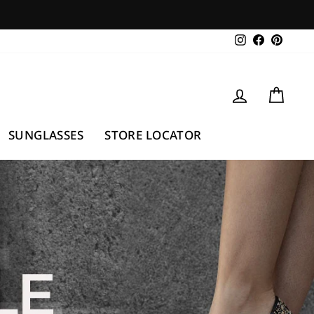
Instagram
Facebook
Pintere
LOG IN
CAR
SUNGLASSES
STORE LOCATOR