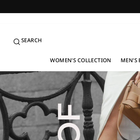
Skip
to
content
SEARCH
SEARCH
WOMEN'S COLLECTION
MEN'S 
Pause
slideshow