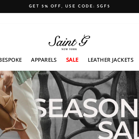
GET 5% OFF, USE CODE: SGF5
Pause
slideshow
SAINTG
UK
BESPOKE
APPARELS
SALE
LEATHER JACKETS