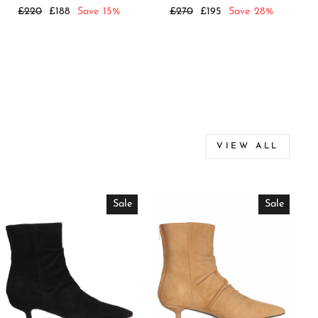
Regular
Sale
Regular
Sale
£220
£188
Save 15%
£270
£195
Save 28%
price
price
price
price
VIEW ALL
Sale
Sale