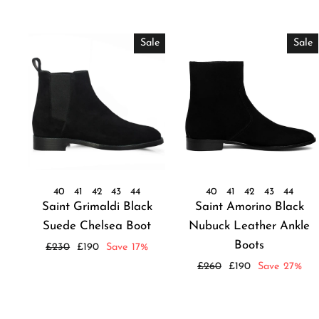
Sale
Sale
40
41
42
43
44
40
41
42
43
44
Saint Grimaldi Black
Saint Amorino Black
Suede Chelsea Boot
Nubuck Leather Ankle
Boots
Regular
Sale
£230
£190
Save 17%
price
price
Regular
Sale
£260
£190
Save 27%
price
price