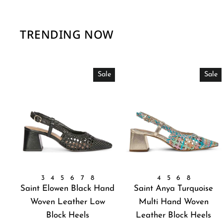
TRENDING NOW
Sale
Sale
3
4
5
6
7
8
4
5
6
8
Saint Elowen Black Hand
Saint Anya Turquoise
Woven Leather Low
Multi Hand Woven
Block Heels
Leather Block Heels