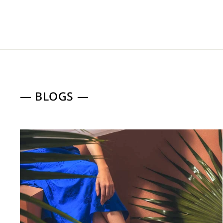
— BLOGS —