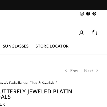
Instagram
Facebook
Pintere
LOG IN
CAR
SUNGLASSES
STORE LOCATOR
Prev
|
Next
en's Embellished Flats & Sandals
/
BUTTERFLY JEWELED PLATIN
DALS
3UK