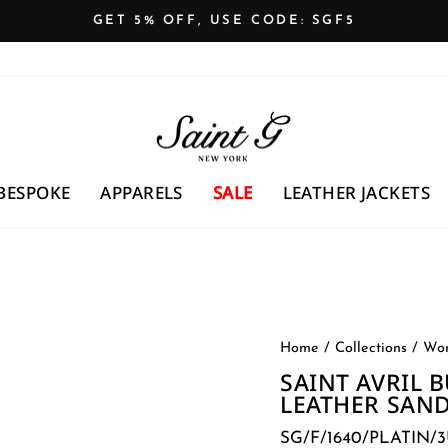
GET 5% OFF, USE CODE: SGF5
Pause
slideshow
BESPOKE
APPARELS
SALE
LEATHER JACKETS
Home
/
Collections
/
Wom
SAINT AVRIL 
LEATHER SAN
SG/F/1640/PLATIN/