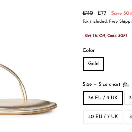
Regular
Sale
£110
£77
Save 30
price
price
Tax included. Free Shipp
- Get 5% Off, Code: SGF5
Color
Gold
Size
—
Size chart
36 EU / 3 UK
3
40 EU / 7 UK
4