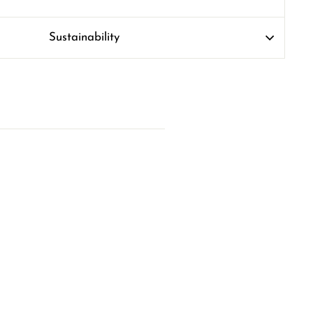
Sustainability