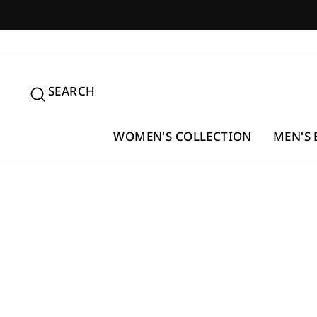
Skip
to
content
SEARCH
SEARCH
WOMEN'S COLLECTION
MEN'S 