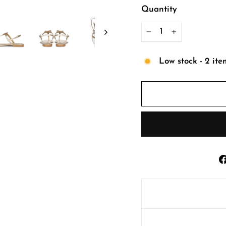
Quantity
−
+
Low stock - 2 ite