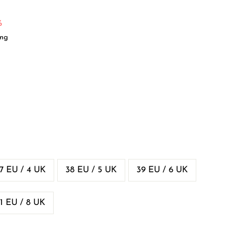
%
ing
7 EU / 4 UK
38 EU / 5 UK
39 EU / 6 UK
1 EU / 8 UK