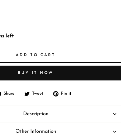
ms left
ADD TO CART
BUY IT NOW
Share
Tweet
Pin
Share
Tweet
Pin it
on
on
on
Facebook
Twitter
Pinterest
Description
Other Information