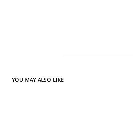
YOU MAY ALSO LIKE
Sale