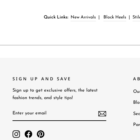
Quick Links:
New Arrivals
|
Block Heels
|
Sti
SIGN UP AND SAVE
A
Sign up to get exclusive offers, the latest
Our
fashion trends, and style tips!
Bl
Enter
Subscribe
Sea
your
email
Par
Instagram
Facebook
Pinterest