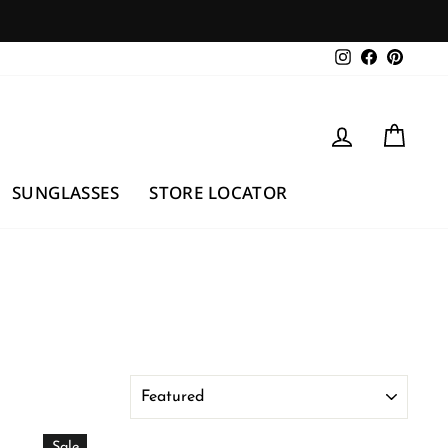
Instagram
Facebook
Pintere
LOG IN
CAR
SUNGLASSES
STORE LOCATOR
Sort
Sale