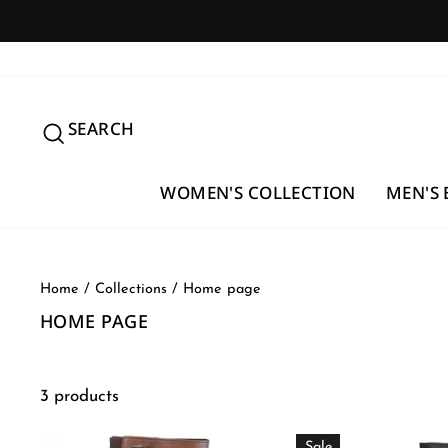
Skip
to
content
SEARCH
SEARCH
WOMEN'S COLLECTION
MEN'S 
Home
/
Collections
/
Home page
HOME PAGE
3 products
Sale