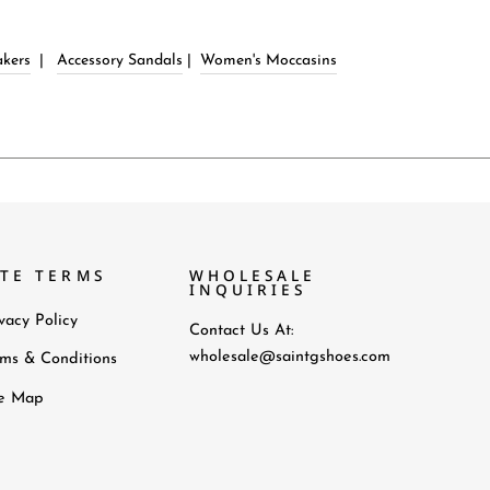
kers
|
Accessory Sandals
|
Women's Moccasins
ITE TERMS
WHOLESALE
INQUIRIES
vacy Policy
Contact Us At:
wholesale@saintgshoes.com
rms & Conditions
te Map