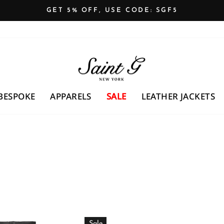
GET 5% OFF, USE CODE: SGF5
Pause
slideshow
BESPOKE
APPARELS
SALE
LEATHER JACKETS
Sale