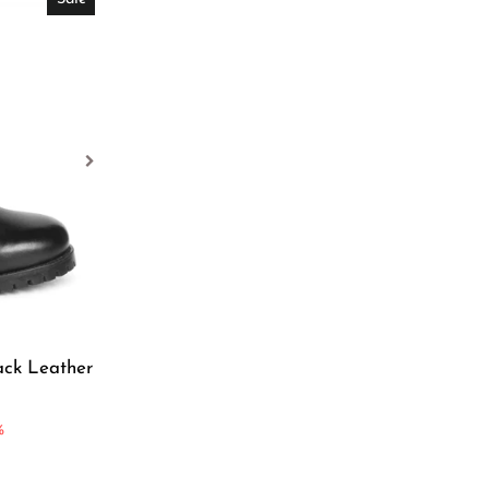
ack Leather
%