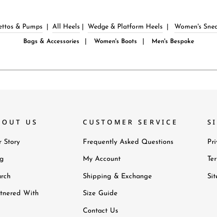
lettos & Pumps
|
All Heels
|
Wedge & Platform Heels
|
Women's Snea
|
|
Bags & Accessories
Women's Boots
Men's Bespoke
BOUT US
CUSTOMER SERVICE
S
 Story
Frequently Asked Questions
Pri
og
My Account
Te
rch
Shipping & Exchange
Si
tnered With
Size Guide
Contact Us