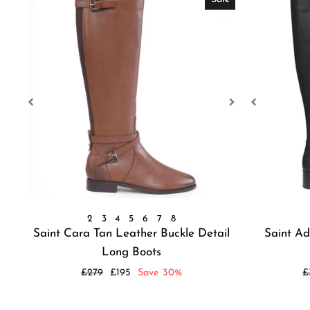
2
3
4
5
6
7
8
Saint Cara Tan Leather Buckle Detail
Saint Ad
Long Boots
Regular
Sale
R
£279
£195
Save 30%
£
price
price
p