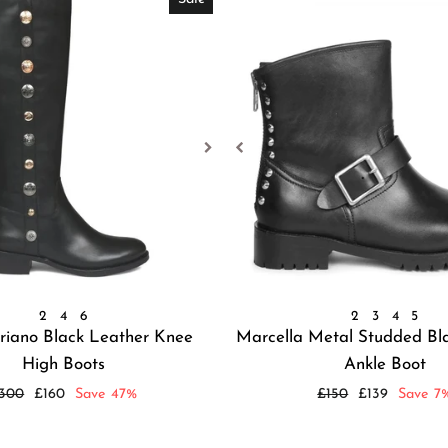
2
4
6
2
3
4
5
riano Black Leather Knee
Marcella Metal Studded Bl
High Boots
Ankle Boot
egular
Sale
Regular
Sale
300
£160
Save 47%
£150
£139
Save 7
rice
price
price
price