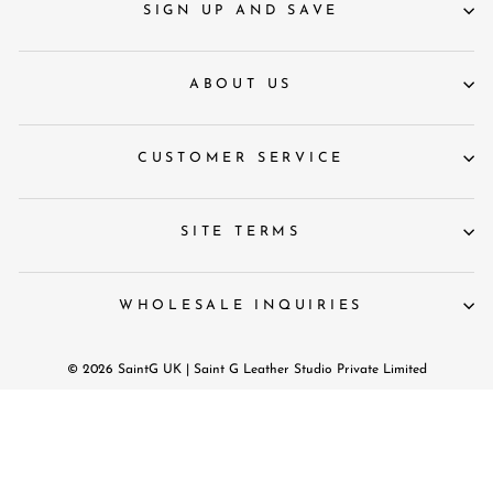
SIGN UP AND SAVE
ABOUT US
CUSTOMER SERVICE
SITE TERMS
WHOLESALE INQUIRIES
© 2026 SaintG UK | Saint G Leather Studio Private Limited