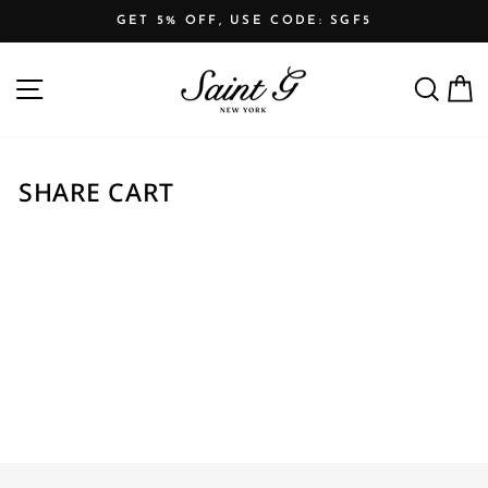
Skip
GET 5% OFF, USE CODE: SGF5
to
Pause
content
SITE NAVIGATION
SEARCH
C
slideshow
SHARE CART