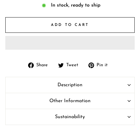
In stock, ready to ship
ADD TO CART
Share
Tweet
Pin
Share
Tweet
Pin it
on
on
on
Facebook
Twitter
Pinterest
Description
Other Information
Sustainability