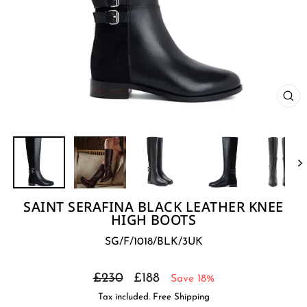
CL
(E
SAINT SERAFINA BLACK LEATHER KNEE
HIGH BOOTS
SG/F/1018/BLK/3UK
Regular
Sale
£230
£188
Save 18%
price
price
Tax included. Free Shipping