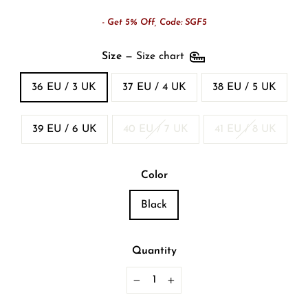
- Get 5% Off, Code: SGF5
Size
—
Size chart
36 EU / 3 UK
37 EU / 4 UK
38 EU / 5 UK
39 EU / 6 UK
40 EU / 7 UK
41 EU / 8 UK
Color
Black
Quantity
−
+