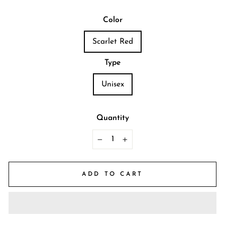
Color
Scarlet Red
Type
Unisex
Quantity
−
+
ADD TO CART