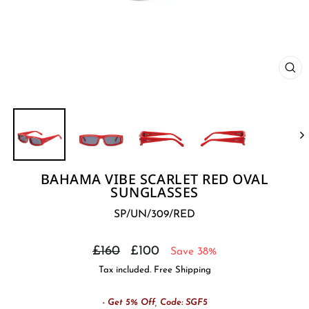
CL
(E
BAHAMA VIBE SCARLET RED OVAL
SUNGLASSES
SP/UN/309/RED
Regular
Sale
£160
£100
Save 38%
price
price
Tax included. Free Shipping
- Get 5% Off, Code: SGF5