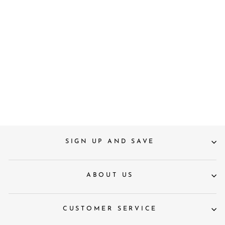
Bahama Vibe Scarlet Red
Oval Sunglasses
Regular
Sale
£160
£100
Save 38%
price
price
SIGN UP AND SAVE
ABOUT US
CUSTOMER SERVICE