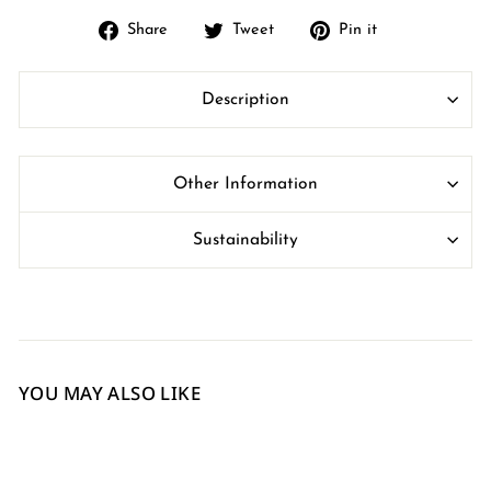
Share
Tweet
Pin
Share
Tweet
Pin it
on
on
on
Facebook
Twitter
Pinterest
Description
Other Information
Sustainability
YOU MAY ALSO LIKE
Sale