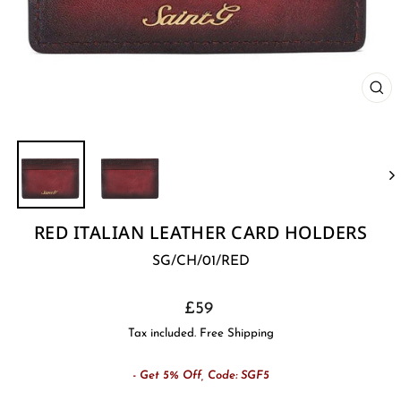
CL
(E
RED ITALIAN LEATHER CARD HOLDERS
SG/CH/01/RED
Regular
£59
price
Tax included. Free Shipping
- Get 5% Off, Code: SGF5