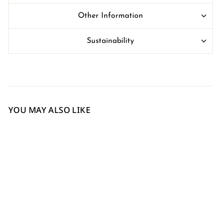
Other Information
Sustainability
YOU MAY ALSO LIKE
Sold Out
Red Italian Leather Card