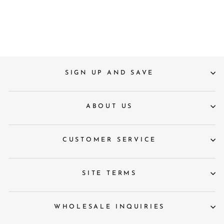
Holders
£59
SIGN UP AND SAVE
ABOUT US
CUSTOMER SERVICE
SITE TERMS
WHOLESALE INQUIRIES