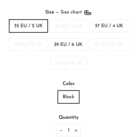
Size
—
Size chart
35 EU / 2 UK
36 EU / 3 UK
37 EU / 4 UK
38 EU / 5 UK
39 EU / 6 UK
40 EU / 7 UK
41 EU / 8 UK
Color
Black
Quantity
−
+