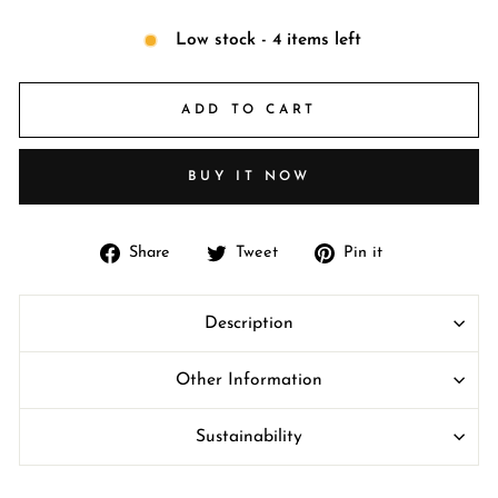
Low stock - 4 items left
ADD TO CART
BUY IT NOW
Share
Tweet
Pin
Share
Tweet
Pin it
on
on
on
Facebook
Twitter
Pinterest
Description
Other Information
Sustainability