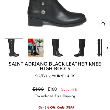
CL
(E
SAINT ADRIANO BLACK LEATHER KNEE
HIGH BOOTS
SG/F/756/2UK/BLACK
Regular
Sale
£300
£160
Save 47%
price
price
Tax included. Free Shipping
- Get 5% Off, Code: SGF5