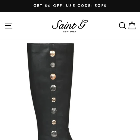
Skip
GET 5% OFF, USE CODE: SGF5
to
Pause
content
SITE NAVIGATION
SEARCH
C
slideshow