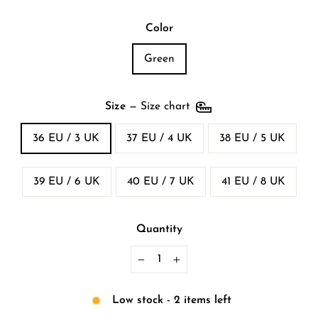
Color
Green
Size
—
Size chart
36 EU / 3 UK
37 EU / 4 UK
38 EU / 5 UK
39 EU / 6 UK
40 EU / 7 UK
41 EU / 8 UK
Quantity
−
+
Low stock - 2 items left