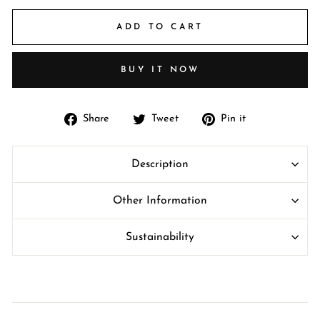
ADD TO CART
BUY IT NOW
Share
Tweet
Pin
Share
Tweet
Pin it
on
on
on
Facebook
Twitter
Pinterest
Description
Other Information
Sustainability