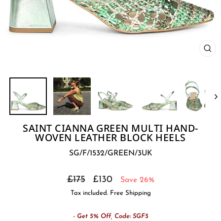
CL
(E
SAINT CIANNA GREEN MULTI HAND-
WOVEN LEATHER BLOCK HEELS
SG/F/1532/GREEN/3UK
Regular
Sale
£175
£130
Save 26%
price
price
Tax included. Free Shipping
- Get 5% Off, Code: SGF5