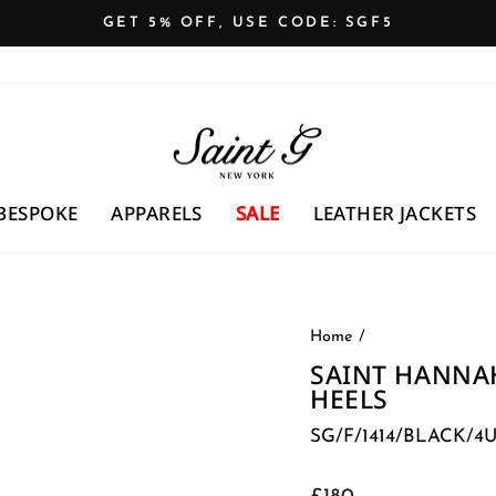
GET 5% OFF, USE CODE: SGF5
Pause
slideshow
BESPOKE
APPARELS
SALE
LEATHER JACKETS
Home
/
SAINT HANNA
HEELS
SG/F/1414/BLACK/4
Regular