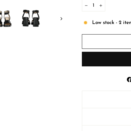
−
+
Low stock - 2 ite