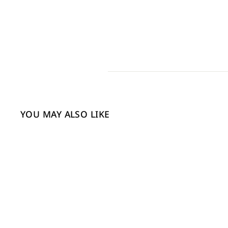
YOU MAY ALSO LIKE