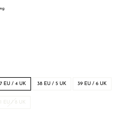
ing
7 EU / 4 UK
38 EU / 5 UK
39 EU / 6 UK
1 EU / 8 UK