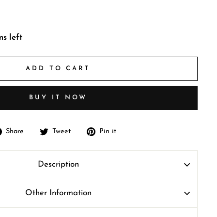
ms left
ADD TO CART
BUY IT NOW
Share
Tweet
Pin
Share
Tweet
Pin it
on
on
on
Facebook
Twitter
Pinterest
Description
Other Information