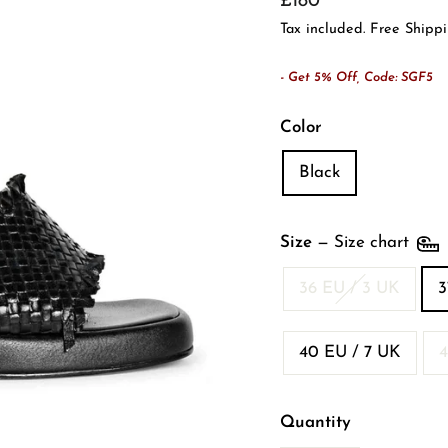
£180
price
Tax included. Free Shipp
- Get 5% Off, Code: SGF5
Color
Black
Size
—
Size chart
36 EU / 3 UK
3
40 EU / 7 UK
4
Quantity