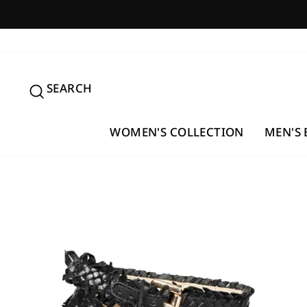
Skip
to
content
SEARCH
SEARCH
WOMEN'S COLLECTION
MEN'S 