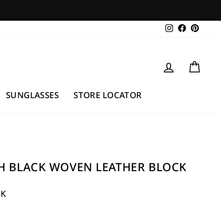
Instagram
Facebook
Pintere
LOG IN
CAR
SUNGLASSES
STORE LOCATOR
H BLACK WOVEN LEATHER BLOCK
UK