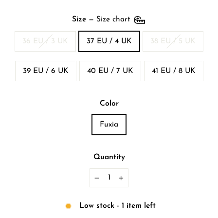
Size
—
Size chart
36 EU / 3 UK
37 EU / 4 UK
38 EU / 5 UK
39 EU / 6 UK
40 EU / 7 UK
41 EU / 8 UK
Color
Fuxia
Quantity
−
+
Low stock - 1 item left