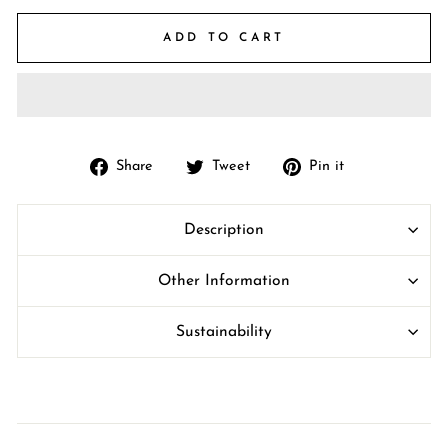
ADD TO CART
Share
Tweet
Pin
Share
Tweet
Pin it
on
on
on
Facebook
Twitter
Pinterest
Description
Other Information
Sustainability