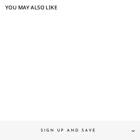
YOU MAY ALSO LIKE
4
6
7
8
Saint Joy Fuxia Hand
Woven Leather Block Heels
£180
SIGN UP AND SAVE