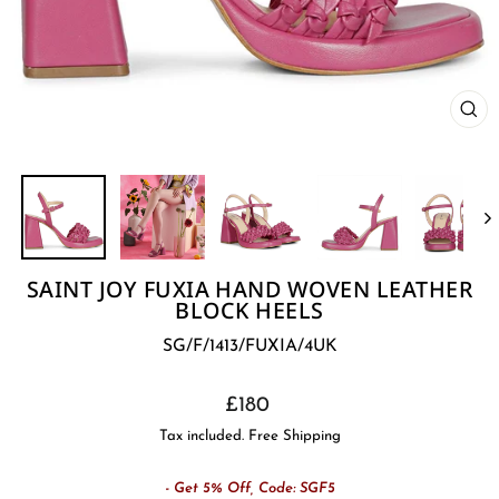
CL
(E
SAINT JOY FUXIA HAND WOVEN LEATHER
BLOCK HEELS
SG/F/1413/FUXIA/4UK
Regular
£180
price
Tax included. Free Shipping
- Get 5% Off, Code: SGF5