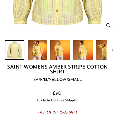
CL
(E
SAINT WOMENS AMBER STRIPE COTTON
SHIRT
SA/F/15/YELLOW/SMALL
Regular
£90
price
Tax included. Free Shipping
- Get 5% Off, Code: SGF5