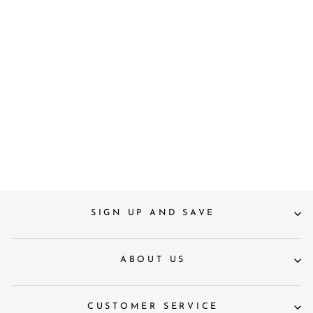
S
M
L
Saint Womens Amber Stripe
Cotton Shirt
£90
SIGN UP AND SAVE
ABOUT US
CUSTOMER SERVICE