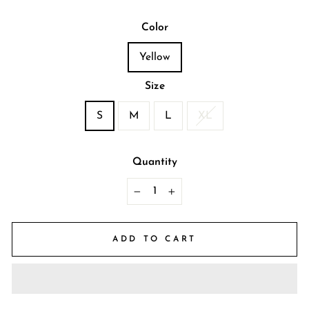
Color
Yellow
Size
S
M
L
XL
Quantity
−
+
ADD TO CART