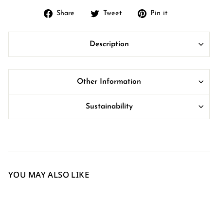
Share
Tweet
Pin
Share
Tweet
Pin it
on
on
on
Facebook
Twitter
Pinterest
Description
Other Information
Sustainability
YOU MAY ALSO LIKE