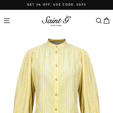
Skip
GET 5% OFF, USE CODE: SGF5
to
Pause
content
SITE NAVIGATION
SEARCH
C
slideshow