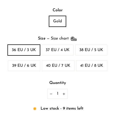
Color
Gold
Size
—
Size chart
36 EU / 3 UK
37 EU / 4 UK
38 EU / 5 UK
39 EU / 6 UK
40 EU / 7 UK
41 EU / 8 UK
Quantity
−
+
Low stock - 9 items left