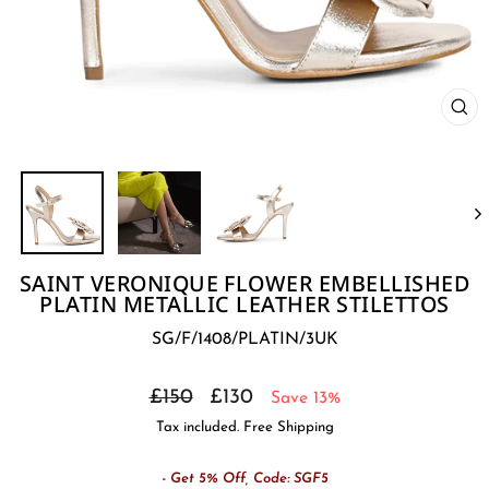
CL
(E
SAINT VERONIQUE FLOWER EMBELLISHED
PLATIN METALLIC LEATHER STILETTOS
SG/F/1408/PLATIN/3UK
Regular
Sale
£150
£130
Save 13%
price
price
Tax included. Free Shipping
- Get 5% Off, Code: SGF5