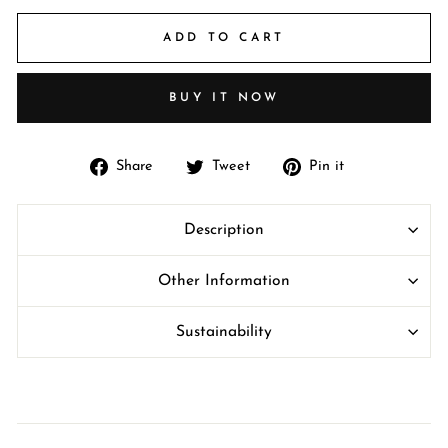
ADD TO CART
BUY IT NOW
Share
Tweet
Pin
Share
Tweet
Pin it
on
on
on
Facebook
Twitter
Pinterest
Description
Other Information
Sustainability