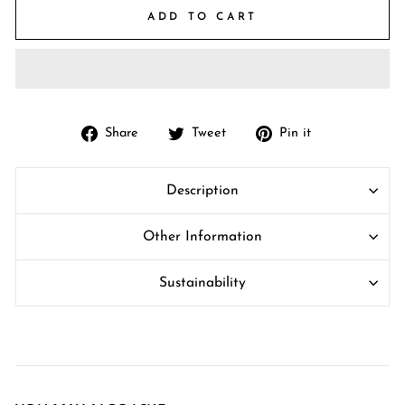
ADD TO CART
Share
Tweet
Pin
Share
Tweet
Pin it
on
on
on
Facebook
Twitter
Pinterest
Description
Other Information
Sustainability