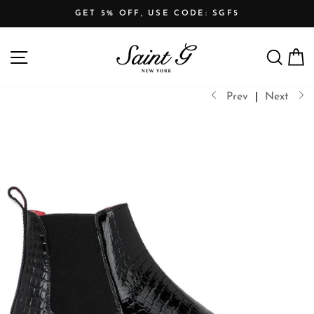
Skip
GET 5% OFF, USE CODE: SGF5
to
Pause
content
SITE NAVIGATION
SEARCH
C
slideshow
Prev
|
Next