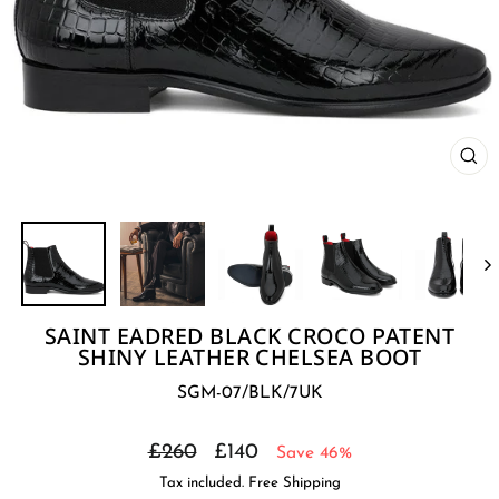
CL
(E
SAINT EADRED BLACK CROCO PATENT
SHINY LEATHER CHELSEA BOOT
SGM-07/BLK/7UK
Regular
Sale
£260
£140
Save 46%
price
price
Tax included. Free Shipping