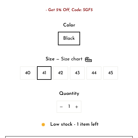
- Get 5% Off, Code: SGF5
Color
Black
Size
—
Size chart
40
41
42
43
44
45
Quantity
−
+
Low stock - 1 item left