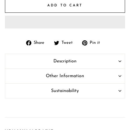
ADD TO CART
Share
Tweet
Pin
Share
Tweet
Pin it
on
on
on
Facebook
Twitter
Pinterest
Description
Other Information
Sustainability