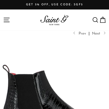
Skip
GET 5% OFF, USE CODE: SGF5
to
Pause
content
SITE NAVIGATION
SEARCH
C
slideshow
Prev
|
Next