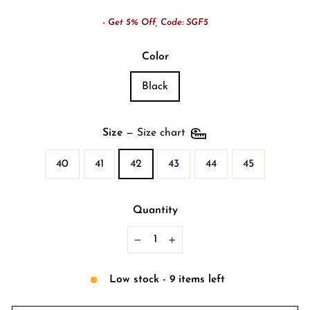
- Get 5% Off, Code: SGF5
Color
Black
Size
—
Size chart
40
41
42
43
44
45
Quantity
−
+
Low stock - 9 items left