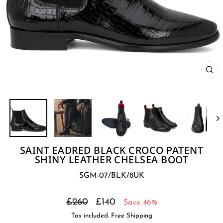
CL
(E
SAINT EADRED BLACK CROCO PATENT
SHINY LEATHER CHELSEA BOOT
SGM-07/BLK/8UK
Regular
Sale
£260
£140
Save 46%
price
price
Tax included. Free Shipping